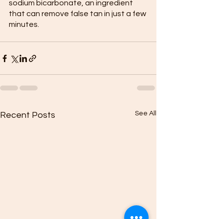
sodium bicarbonate, an ingredient 
that can remove false tan in just a few 
minutes.
See All
Recent Posts