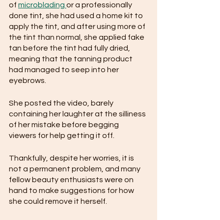
of 
microblading 
or a professionally 
done tint, she had used a home kit to 
apply the tint, and after using more of 
the tint than normal, she applied fake 
tan before the tint had fully dried, 
meaning that the tanning product 
had managed to seep into her 
eyebrows.
She posted the video, barely 
containing her laughter at the silliness 
of her mistake before begging 
viewers for help getting it off.
Thankfully, despite her worries, it is 
not a permanent problem, and many 
fellow beauty enthusiasts were on 
hand to make suggestions for how 
she could remove it herself.