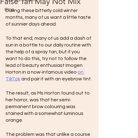
False Tan May Not Mix
Your Community
Blog
During these bitterly cold winter 
months, many of us want a little taste 
of sunnier days ahead.
To that end, many of us add a dash of 
sun in a bottle to our daily routine with 
the help of a spray tan, but if you 
want to do this, try not to follow the 
lead of beauty enthusiast Imogen 
Horton in a now-infamous video 
on 
TikTok
 and pair it with an eyebrow tint.
The result, as Ms Horton found out to 
her horror, was that her semi-
permanent brow colouring was 
stained with a somewhat luminous 
orange.
The problem was that unlike a course 