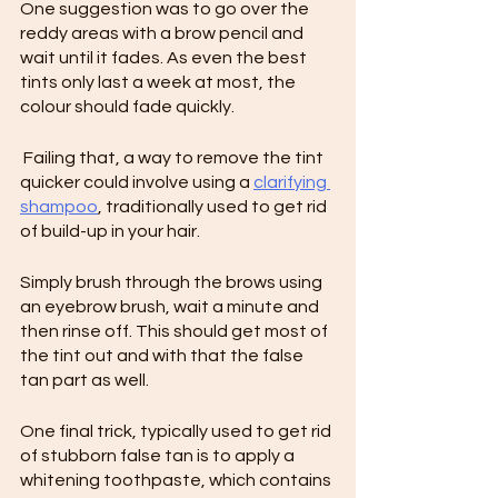
One suggestion was to go over the 
reddy areas with a brow pencil and 
wait until it fades. As even the best 
tints only last a week at most, the 
colour should fade quickly.
 Failing that, a way to remove the tint 
quicker could involve using a 
clarifying 
shampoo
, traditionally used to get rid 
of build-up in your hair.
Simply brush through the brows using 
an eyebrow brush, wait a minute and 
then rinse off. This should get most of 
the tint out and with that the false 
tan part as well.
One final trick, typically used to get rid 
of stubborn false tan is to apply a 
whitening toothpaste, which contains 