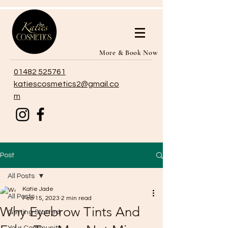
More & Book Now
01482 525761
katiescosmetics2@gmail.co
m
Post
All Posts
Katie Jade
All Posts
Feb 15, 2023
2 min read
Why Eyebrow Tints And
Getting Started