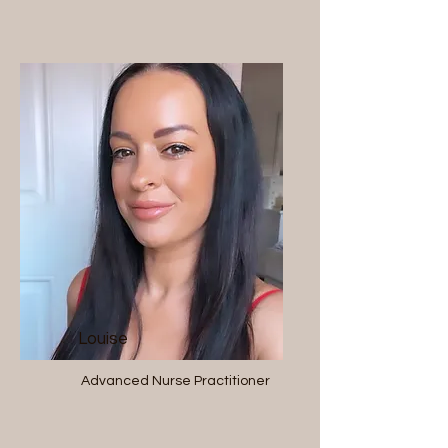
Louise
Advanced Nurse Practitioner