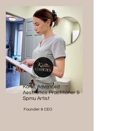
Katie, Advanced
Aesthetics Practitioner &
Spmu Artist
Founder & CEO