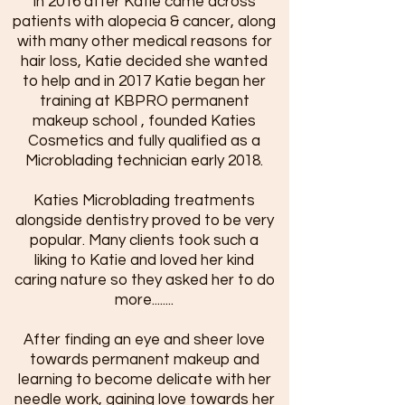
In 2016 after Katie came across
patients with alopecia & cancer, along
with many other medical reasons for
hair loss, Katie decided she wanted
to help and in 2017 Katie began her
training at KBPRO permanent
makeup school , founded Katies
Cosmetics and fully qualified as a
Microblading technician early 2018.
Katies Microblading treatments
alongside dentistry proved to be very
popular. Many clients took such a
liking to Katie and loved her kind
caring nature so they asked her to do
more........
After finding an eye and sheer love
towards permanent makeup and
learning to become delicate with her
needle work, gaining love towards her