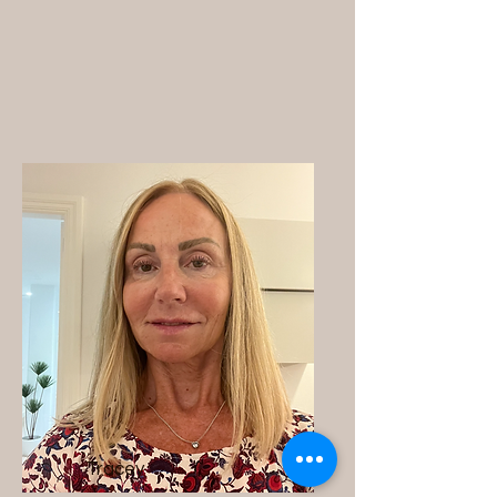
Tracey