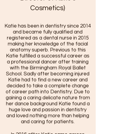
Cosmetics)
Katie has been in dentistry since 2014
and became fully qualified and
registered as a dental nurse in 2015
making her knowledge of the facial
anatomy superb. Previous to this
Katie fulfilled a successful career as
a professional dancer after training
with the Birmingham Royal Ballet
School. Sadly after becoming in
jured
Katie had to find a new career and
decided to take a complete change
of career path into Dentistry. Due to
gaining a caring delicate nature from
her dance background Katie found a
huge love and passion in dentistry
and loved nothing more than helping
and caring for patients.