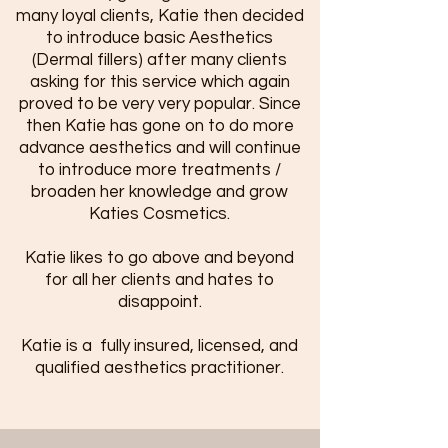
many loyal clients, Katie then decided
to introduce basic Aesthetics
(Dermal fillers) after many clients
asking for this service which again
proved to be very very popular. Since
then Katie has gone on to do more
advance aesthetics and will continue
to introduce more treatments /
broaden her knowledge and grow
Katies Cosmetics.
Katie likes to go above and beyond
for all her clients and hates to
disappoint.
Katie is a fully insured, licensed, and
qualified aesthetics practitioner.​