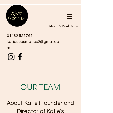
More & Book Now
01482 525761
katiescosmetics2@gmail.co
m
OUR TEAM
About Katie (Founder and
Director of Katie's