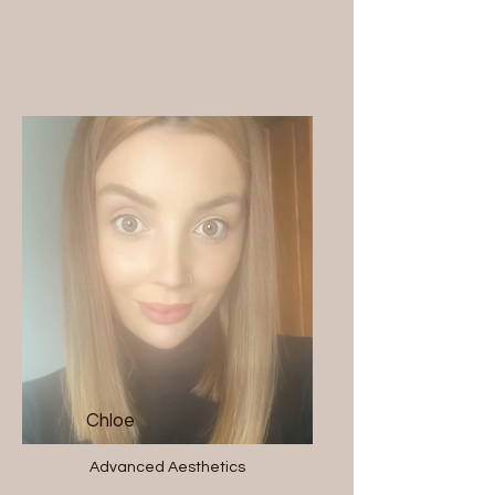
Chloe
Advanced Aesthetics