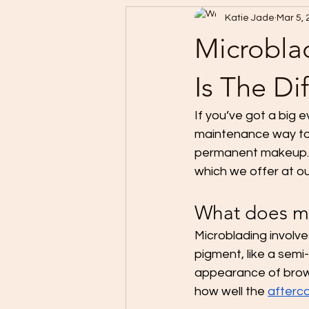
Katie Jade
Mar 5,
Microbla
Is The Di
If you’ve got a big e
maintenance way to
permanent makeup. F
which we offer at ou
What does mi
Microblading involve
pigment, like a semi
appearance of brow 
how well the 
afterca