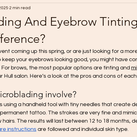
 2025
2 min read
ding And Eyebrow Tintin
fference?
vent coming up this spring, or are just looking for a mor
 keep your eyebrows looking good, you might have co
or brows, the most popular options are tinting and 
mi
r Hull salon. Here’s a look at the pros and cons of eac
croblading involve?
s using a handheld tool with tiny needles that create d
-permanent tattoo. The strokes are very fine and mimic 
hairs. The results will last between 12 to 18 months, 
re instructions
 are followed and individual skin type.