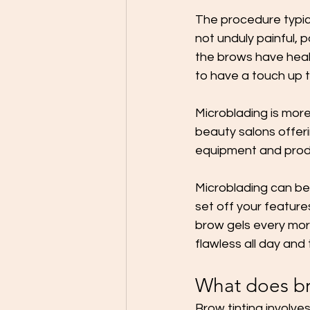
The procedure typica
not unduly painful, p
the brows have heal
to have a touch up t
Microblading is more
beauty salons offer
equipment and produc
Microblading can be t
set off your features
brow gels every morn
flawless all day and
What does br
Brow tinting involv