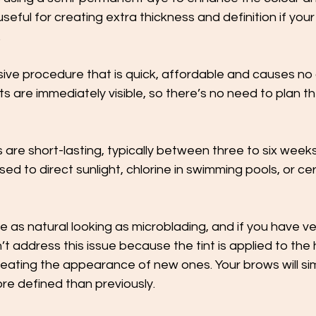
useful for creating extra thickness and definition if you
 
asive procedure that is quick, affordable and causes no
s are immediately visible, so there’s no need to plan t
 are short-lasting, typically between three to six weeks
osed to direct sunlight, chlorine in swimming pools, or ce
be as natural looking as microblading, and if you have ver
t address this issue because the tint is applied to the h
reating the appearance of new ones. Your brows will simpl
ore defined than previously. 