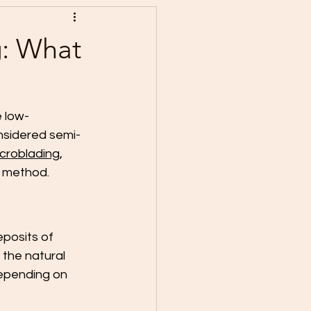
g: What
e low-
nsidered semi-
croblading
, 
h method. 
eposits of 
the natural 
depending on 