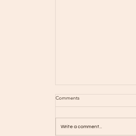
Why You Should Use SPF 50
Comments
All Year Round Beyond Just
Summer
Sun protection is often seen as
a seasonal habit, something to
Write a comment...
remember only when the sun
feels hot and summer days