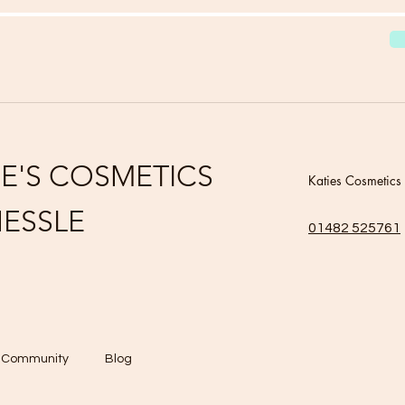
IE'S COSMETICS
Katies Cosmetics
ESSLE
01482 525761
r Community
Blog