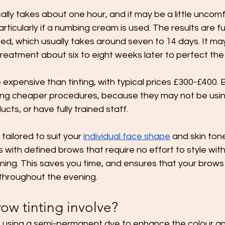
lly takes about one hour, and it may be a little uncomf
articularly if a numbing cream is used. The results are full
ed, which usually takes around seven to 14 days. It ma
reatment about six to eight weeks later to perfect the 
 expensive than tinting, with typical prices £300-£400. 
ing cheaper procedures, because they may not be usin
ts, or have fully trained staff. 
ailored to suit your 
individual face shape
 and skin tone
 with defined brows that require no effort to style with
ing. This saves you time, and ensures that your brows w
 throughout the evening. 
ow tinting involve?
es using a semi-permanent dye to enhance the colour a