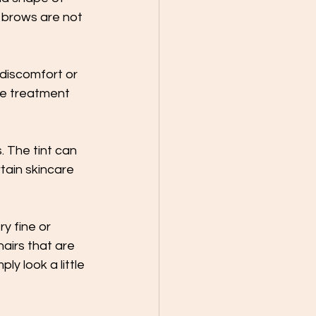
r brows are not 
 discomfort or 
he treatment 
. The tint can 
rtain skincare 
y fine or 
airs that are 
y look a little 