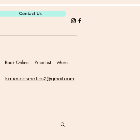
Contact Us
Book Online
Price List
More
katiescosmetics2@gmail.com