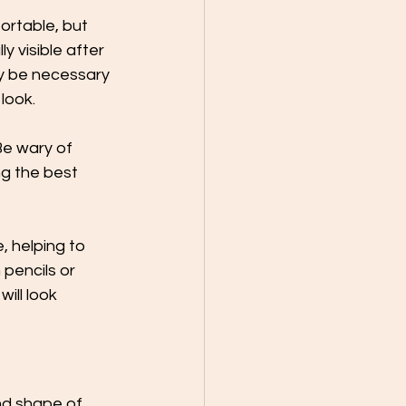
ortable, but 
y visible after 
y be necessary 
look.
Be wary of 
g the best 
, helping to 
 pencils or 
ill look 
nd shape of 