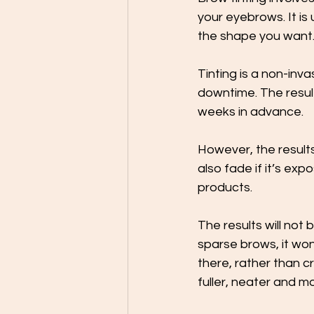
your eyebrows. It is 
the shape you want.
Tinting is a non-inv
downtime. The result
weeks in advance. 
However, the results
also fade if it’s exp
products. 
The results will not 
sparse brows, it won’
there, rather than c
fuller, neater and m