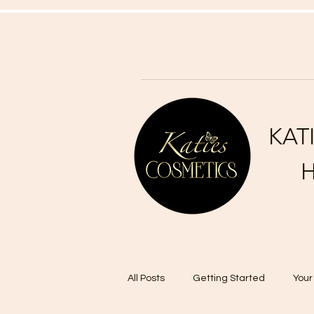
KAT
H
All Posts
Getting Started
You