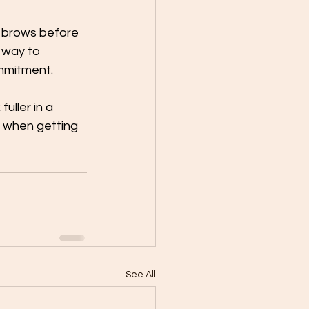
 brows before 
 way to 
mmitment. 
uller in a 
e when getting 
See All