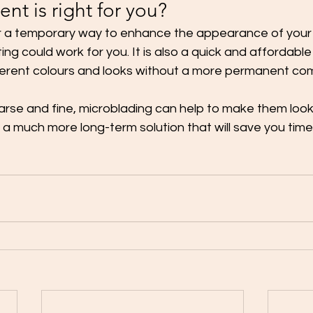
nt is right for you?
for a temporary way to enhance the appearance of your
ting could work for you. It is also a quick and affordable
ferent colours and looks without a more permanent co
arse and fine, microblading can help to make them look f
so a much more long-term solution that will save you tim