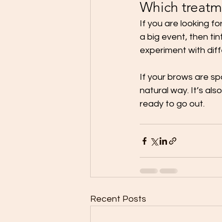
Which treatme
If you are looking 
a big event, then tin
experiment with dif
If your brows are sp
natural way. It’s al
ready to go out. 
Recent Posts