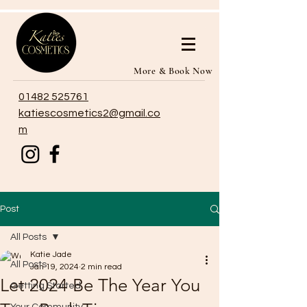
More & Book Now
01482 525761
katiescosmetics2@gmail.co
m
Post
All Posts
Katie Jade
All Posts
Jan 19, 2024
2 min read
Let 2024 Be The Year You
Getting Started