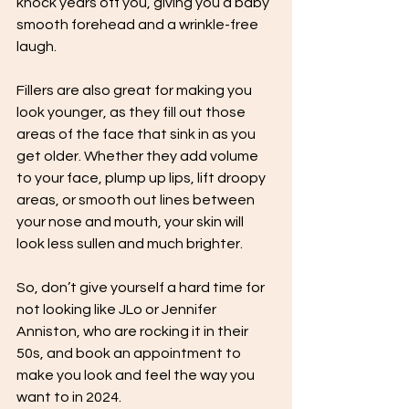
knock years off you, giving you a baby 
smooth forehead and a wrinkle-free 
laugh. 
Fillers are also great for making you 
look younger, as they fill out those 
areas of the face that sink in as you 
get older. Whether they add volume 
to your face, plump up lips, lift droopy 
areas, or smooth out lines between 
your nose and mouth, your skin will 
look less sullen and much brighter.
So, don’t give yourself a hard time for 
not looking like JLo or Jennifer 
Anniston, who are rocking it in their 
50s, and book an appointment to 
make you look and feel the way you 
want to in 2024. 