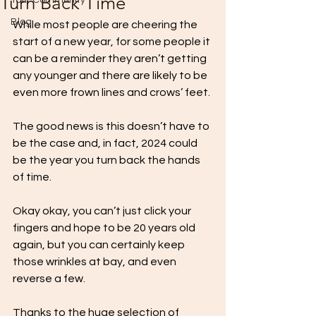
Turn Back Time
Your Community
Blog
While most people are cheering the 
start of a new year, for some people it 
can be a reminder they aren’t getting 
any younger and there are likely to be 
even more frown lines and crows’ feet.
The good news is this doesn’t have to 
be the case and, in fact, 2024 could 
be the year you turn back the hands 
of time.
Okay okay, you can’t just click your 
fingers and hope to be 20 years old 
again, but you can certainly keep 
those wrinkles at bay, and even 
reverse a few. 
Thanks to the huge selection of 