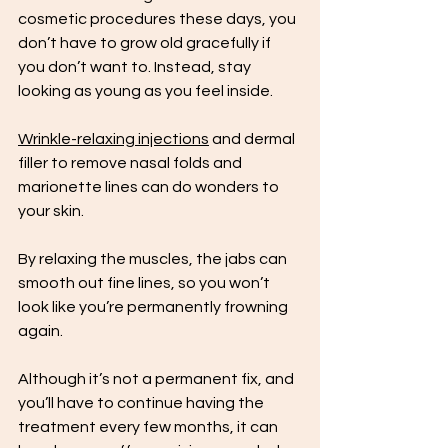
cosmetic procedures these days, you 
don’t have to grow old gracefully if 
you don’t want to. Instead, stay 
looking as young as you feel inside. 
Wrinkle-relaxing injections
 and dermal 
filler to remove nasal folds and 
marionette lines can do wonders to 
your skin. 
By relaxing the muscles, the jabs can 
smooth out fine lines, so you won’t 
look like you’re permanently frowning 
again. 
Although it’s not a permanent fix, and 
you’ll have to continue having the 
treatment every few months, it can 