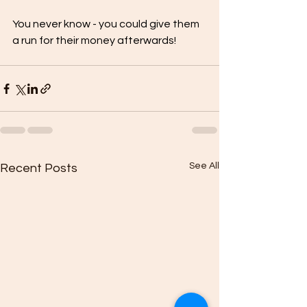
You never know - you could give them 
a run for their money afterwards!
See All
Recent Posts