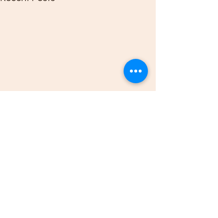
Comments