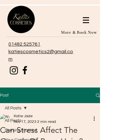
More & Book Now
01482 525761
katiescosmetics2@gmail.co
m
Post
All Posts
Katie Jade
All Posts
Nov 17, 2023
2 min read
Can Stress Affect The
Getting Started