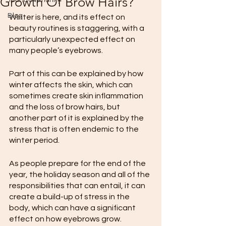
Growth Of Brow Hairs?
Your Community
Blog
Winter is here, and its effect on 
beauty routines is staggering, with a 
particularly unexpected effect on 
many people’s eyebrows.
Part of this can be explained by how 
winter affects the skin, which can 
sometimes create skin inflammation 
and the loss of brow hairs, but 
another part of it is explained by the 
stress that is often endemic to the 
winter period.
As people prepare for the end of the 
year, the holiday season and all of the 
responsibilities that can entail, it can 
create a build-up of stress in the 
body, which can have a significant 
effect on how eyebrows grow.