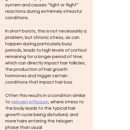
system and causes “fight or flight” 
reactions during extremely stressful 
conditions.
In short bursts, this is not necessarily a 
problem, but chronic stress, as can 
happen during particularly busy 
periods, leads to high levels of cortisol 
remaining for a longer period of time, 
which can directly impact hair follicles, 
the production of hair growth 
hormones and trigger certain 
conditions that impact hair loss.
Often this results in a condition similar 
to 
telogen effluvium
, where stress to 
the body leads to the typical hair 
growth cycle being disturbed, and 
more hairs entering the telogen 
phase than usual.