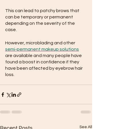
This can lead to patchy brows that 
can be temporary or permanent 
depending on the severity of the 
case. 
However, microblading and other 
semi-permanent makeup solutions
are available and many people have 
found a boost in confidence if they 
have been affected by eyebrow hair 
loss.
See All
Recent Posts