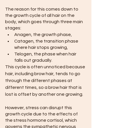
The reason for this comes down to 
the growth cycle of all hair on the 
body, which goes through three main 
stages:
Anagen, the growth phase,
Catagen, the transition phase 
where hair stops growing,
Telogen, the phase when hair 
falls out gradually.
This cycle is often unnoticed because 
hair, including brow hair, tends to go 
through the different phases at 
different times, so a brow hair that is 
lost is offset by another one growing.
However, stress can disrupt this 
growth cycle due to the effects of 
the stress hormone cortisol, which 
governs the sympathetic nervous 