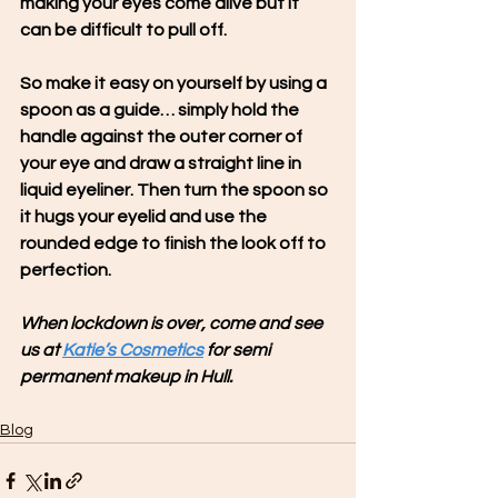
making your eyes come alive but it 
can be difficult to pull off.
So make it easy on yourself by using a 
spoon as a guide… simply hold the 
handle against the outer corner of 
your eye and draw a straight line in 
liquid eyeliner. Then turn the spoon so 
it hugs your eyelid and use the 
rounded edge to finish the look off to 
perfection.
When lockdown is over, come and see 
us at 
Katie’s Cosmetics
 for semi 
permanent makeup in Hull.
Blog