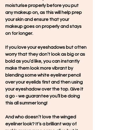
moisturise properly before you put 
any makeup on, as this will help prep 
your skin and ensure that your 
makeup goes on properly and stays 
on for longer.
If you love your eyeshadows but often 
worry that they don’t look as big or as 
bold as you’d like, you can instantly 
make them look more vibrant by 
blending some white eyeliner pencil 
over your eyelids first and then using 
your eyeshadow over the top. Give it 
a go - we guarantee you’ll be doing 
this all summer long!
And who doesn’t love the winged 
eyeliner look? It’s a brilliant way of 