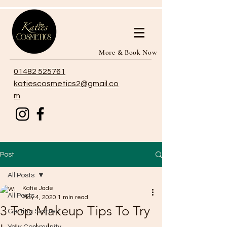
More & Book Now
01482 525761
katiescosmetics2@gmail.co
m
Post
All Posts
Katie Jade
All Posts
May 4, 2020
1 min read
3 Top Makeup Tips To Try
Getting Started