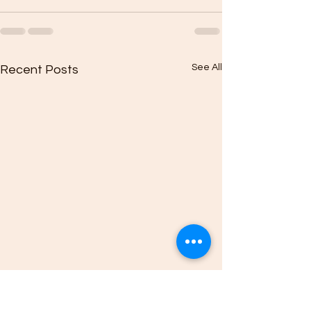
See All
Recent Posts