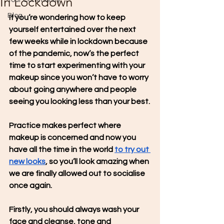
In Lockdown
Your Community
Blog
If you’re wondering how to keep 
yourself entertained over the next 
few weeks while in lockdown because 
of the pandemic, now’s the perfect 
time to start experimenting with your 
makeup since you won’t have to worry 
about going anywhere and people 
seeing you looking less than your best.
Practice makes perfect where 
makeup is concerned and now you 
have all the time in the world 
to try out 
new looks
, so you’ll look amazing when 
we are finally allowed out to socialise 
once again.
Firstly, you should always wash your 
face and cleanse, tone and 