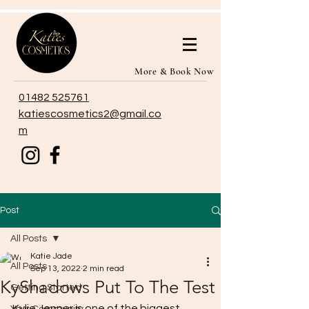
More & Book Now
01482 525761
katiescosmetics2@gmail.co
m
Post
All Posts
Katie Jade
All Posts
Sep 13, 2022
2 min read
KyShadows Put To The Test
Getting Started
Kylie Jenner is one of the biggest 