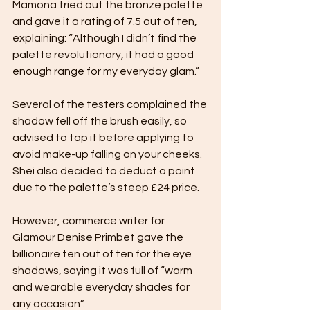
Mamona tried out the bronze palette 
and gave it a rating of 7.5 out of ten, 
explaining: “Although I didn’t find the 
palette revolutionary, it had a good 
enough range for my everyday glam.”
Several of the testers complained the 
shadow fell off the brush easily, so 
advised to tap it before applying to 
avoid make-up falling on your cheeks. 
Shei also decided to deduct a point 
due to the palette’s steep £24 price. 
However, commerce writer for 
Glamour Denise Primbet gave the 
billionaire ten out of ten for the eye 
shadows, saying it was full of “warm 
and wearable everyday shades for 
any occasion”. 