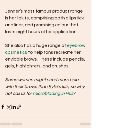
Jenner’s most famous product range 
is her lipkits, comprising both a lipstick 
and liner, and promising colour that 
lasts eight hours after application. 
She also has a huge range of 
eyebrow 
cosmetics
 to help fans recreate her 
enviable brows. These include pencils, 
gels, highlighters, and brushes.
Some women might need more help 
with their brows than Kylie’s kits, so why 
not call us for 
microblading in Hull
?