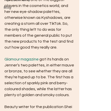
Your Community
players in the cosmetics world, and 
Blog
her new eye-shadow palettes, 
otherwise known as Kyshadows, are 
creating a storm all over TikTok. So, 
the only thing left to do was for 
members of the general public to put 
the new products to the test and find 
out how good they really are. 
Glamour magazine
 got its hands on 
Jenner’s two palettes, in either mauve 
or bronze, to see whether they are all 
they’re hyped up to be. The first has a 
selection of sparkly pink and berry-
coloured shades, while the latter has 
plenty of golden and smoky colours. 
Beauty writer for the publication Shei 