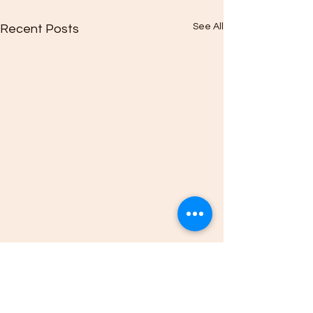
See All
Recent Posts