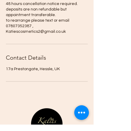
48 hours cancellation notice required.
deposits are non refundable but
appointment transferable.
to rearrange please text or email
07807352387 ,
Katiescosmetics2@gmail.co.uk
Contact Details
17a Prestongate, Hessle, UK