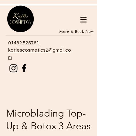
More & Book Now
01482 525761
katiescosmetics2@gmail.co
m
Microblading Top-
Up & Botox 3 Areas