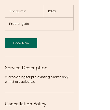
370
British
1 hr 30 min
1
£370
pounds
h
3
Prestongate
0
m
i
n
Book Now
Service Description
Microblading for pre existing clients only
with 3 areas botox.
Cancellation Policy