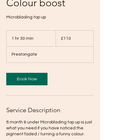
Colour boost
Microblading top up
110
British
1 hr 30 min
1
£110
pounds
h
3
Prestongate
0
m
i
n
Book Now
Service Description
8 month & under Microblading top up is just
what you need if you have noticed the
pigment faded / turning a funny colour.