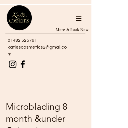
More & Book Now
01482 525761
katiescosmetics2@gmail.co
m
Microblading 8
month &under