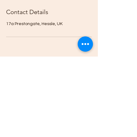
Contact Details
17a Prestongate, Hessle, UK
CONTACT US
07807352387
01482 525761