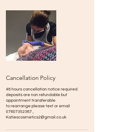
Cancellation Policy
48 hours cancellation notice required.
deposits are non refundable but
appointment transferable.
to rearrange please text or email
07807352387 ,
Katiescosmetics2@gmail.co.uk