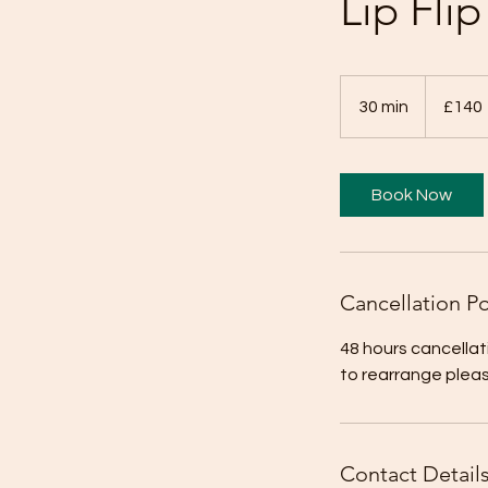
Lip Fli
140
British
30 min
3
£140
pounds
0
m
i
Book Now
n
Cancellation Po
48 hours cancellat
to rearrange plea
Contact Detail