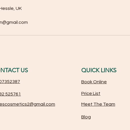
Hessle, UK
on@gmail.com
NTACT US
QUICK LINKS
07352387
Book Online
Price List
82 525761
iescosmetics2@gmail.com
Meet The Team
Blog