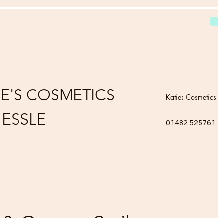
IE'S COSMETICS
Katies Cosmetics
ESSLE
01482 525761