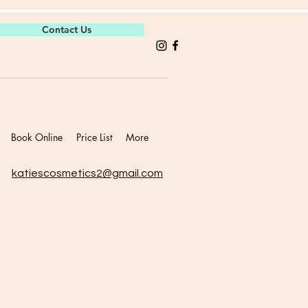
Contact Us
Book Online
Price List
More
katiescosmetics2@gmail.com