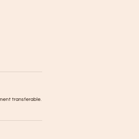
ment transferable.