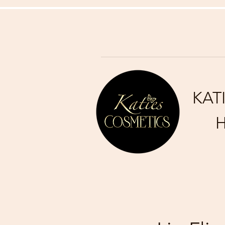
KAT
H