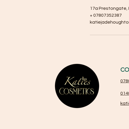
17a Prestongate, 
+ 07807352387
katiejadehought
CO
078
014
kat