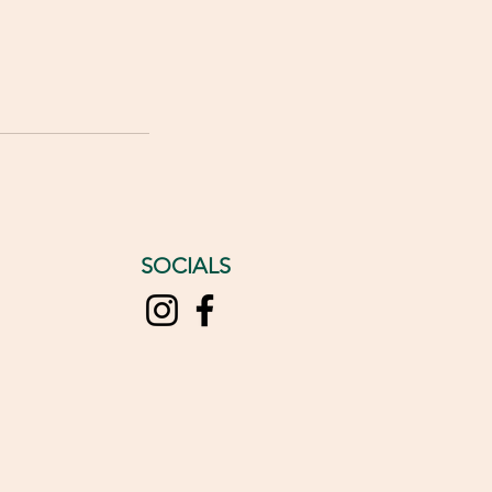
SOCIALS