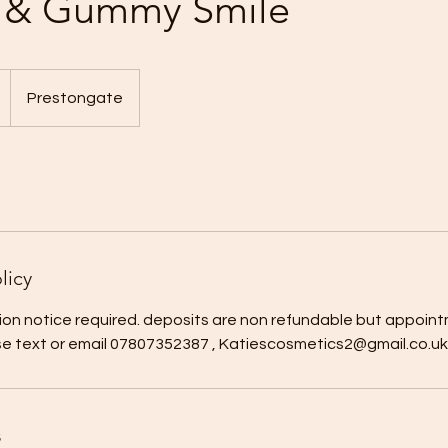
p & Gummy Smile
Prestongate
licy
ion notice required. deposits are non refundable but appoint
se text or email 07807352387 , Katiescosmetics2@gmail.co.uk
s