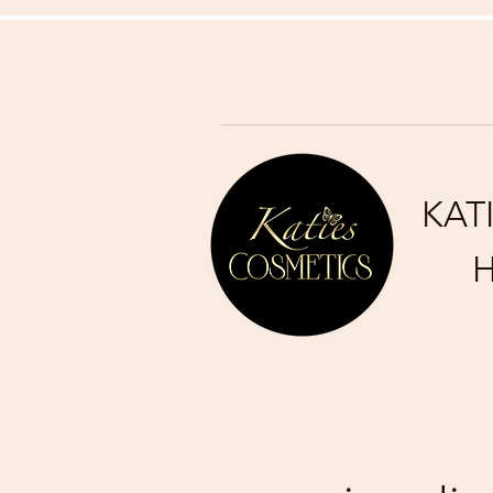
KAT
H