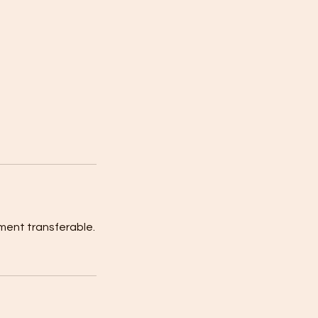
ment transferable.