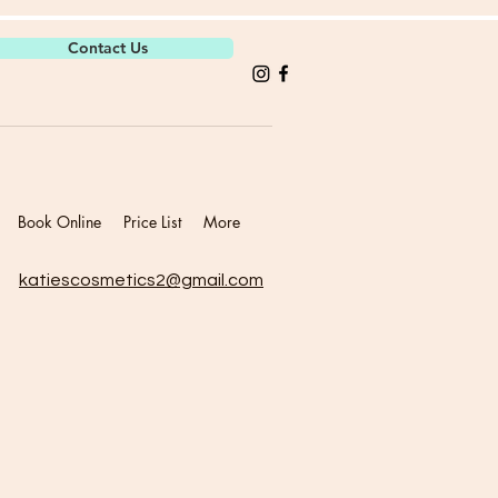
Contact Us
Book Online
Price List
More
katiescosmetics2@gmail.com