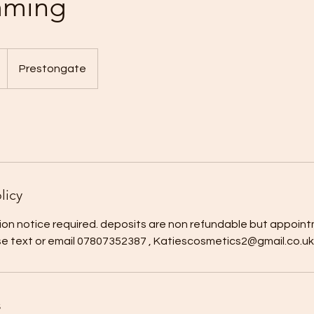
mming
Prestongate
licy
ion notice required. deposits are non refundable but appoint
se text or email 07807352387 , Katiescosmetics2@gmail.co.uk
s