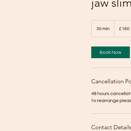
jaw sli
160
British
30 min
3
£160
pounds
0
m
i
Book Now
n
Cancellation Po
48 hours cancellat
to rearrange plea
Contact Detail