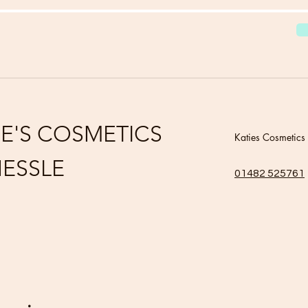
IE'S COSMETICS
Katies Cosmetics
ESSLE
01482 525761