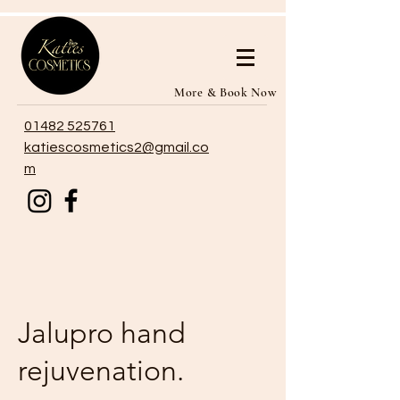
More & Book Now
01482 525761
katiescosmetics2@gmail.co
m
Jalupro hand
rejuvenation.