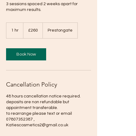
3 sessions spaced 2 weeks apart for
maximum results.
260
British
1 hr
1
£260
Prestongate
pounds
h
Book Now
Cancellation Policy
48 hours cancellation notice required.
deposits are non refundable but
appointment transferable.
to rearrange please text or email
07807352387 ,
Katiescosmetics2@gmail.co.uk