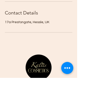
Contact Details
17a Prestongate, Hessle, UK
CONTACT US
07807352387
01482 525761