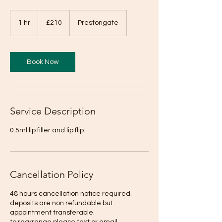
210
British
1 hr
1
£210
Prestongate
pounds
h
Book Now
Service Description
0.5ml lip filler and lip flip.
Cancellation Policy
48 hours cancellation notice required.
deposits are non refundable but
appointment transferable.