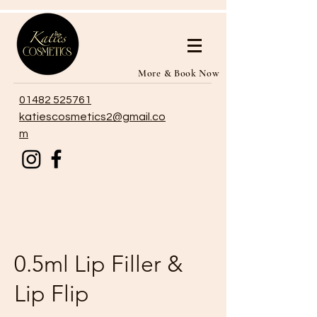
More & Book Now
01482 525761
katiescosmetics2@gmail.co
m
0.5ml Lip Filler &
Lip Flip