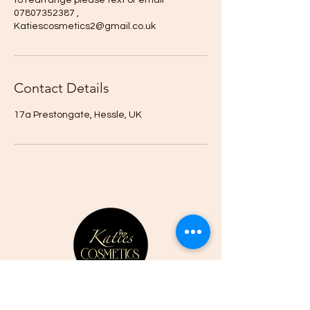
to rearrange please text or email
07807352387 ,
Katiescosmetics2@gmail.co.uk
Contact Details
17a Prestongate, Hessle, UK