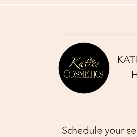
KAT
H
Schedule your se