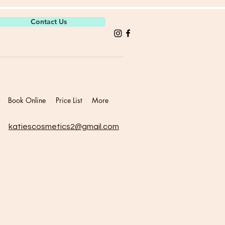
Contact Us
Book Online
Price List
More
katiescosmetics2@gmail.com