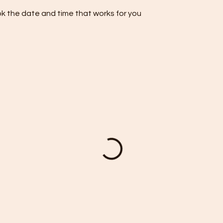
ok the date and time that works for you