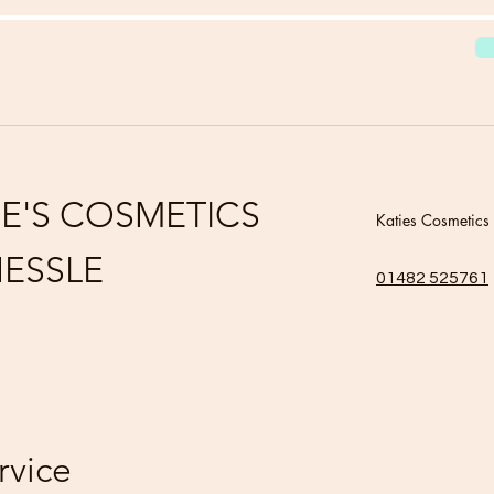
IE'S COSMETICS
Katies Cosmetics
ESSLE
01482 525761
rvice