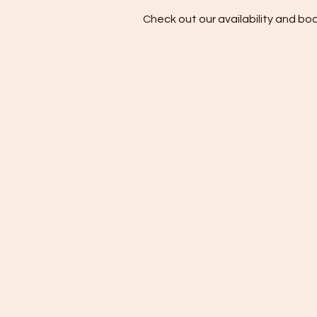
Check out our availability and bo