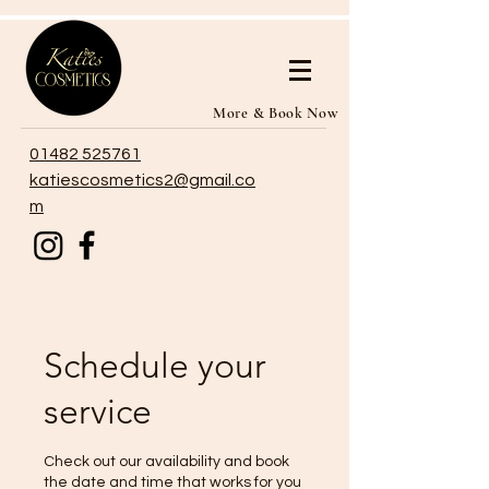
More & Book Now
01482 525761
katiescosmetics2@gmail.co
m
Schedule your
service
Check out our availability and book
the date and time that works for you