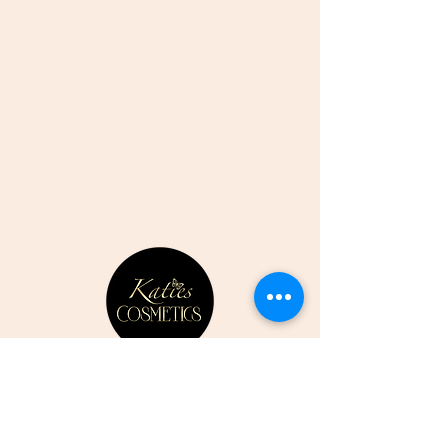
CONTACT US
07807352387