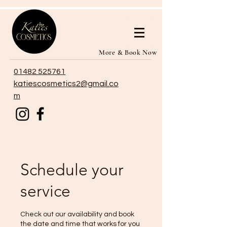
More & Book Now
01482 525761
katiescosmetics2@gmail.co
m
Schedule your
service
Check out our availability and book
the date and time that works for you