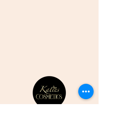
CONTACT US
07807352387