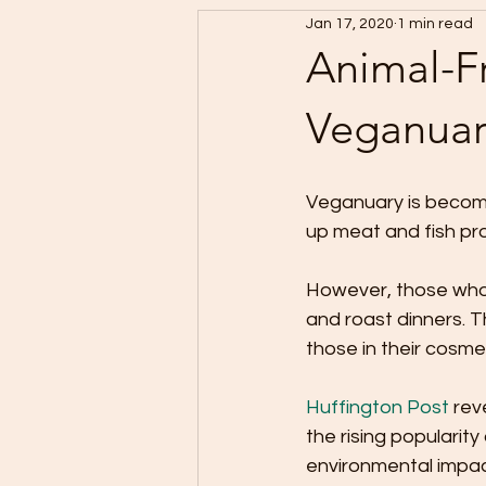
Jan 17, 2020
1 min read
Animal-Fr
Veganuar
Veganuary is becomi
up meat and fish pro
However, those who 
and roast dinners. T
those in their cosme
Huffington Post
 rev
the rising popularit
environmental impac