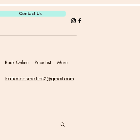
Contact Us
Book Online
Price List
More
katiescosmetics2@gmail.com