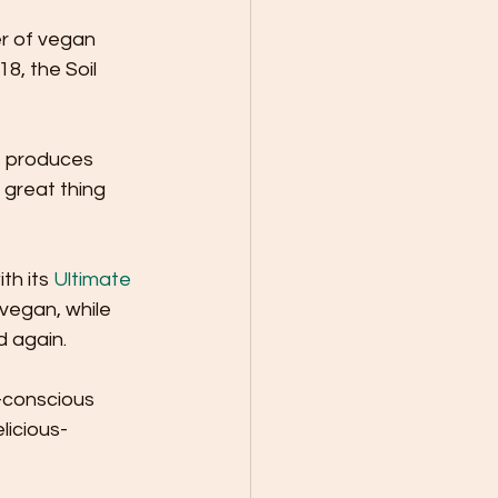
r of vegan 
, the Soil 
t produces 
great thing 
h its 
Ultimate 
 vegan, while 
 again. 
y-conscious 
licious-