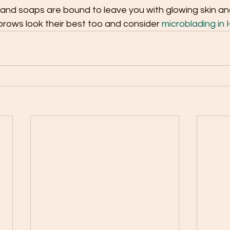
nd soaps are bound to leave you with glowing skin and 
rows look their best too and consider 
microblading in H