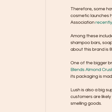
Therefore, some hav
cosmetic launches h
Association 
recentl
Among these includ
shampoo bars, soaps
about this brand is 8
One of the bigger br
Blends Almond Cru
its packaging is mad
Lush is also a big s
customers are likely
smelling goods. 