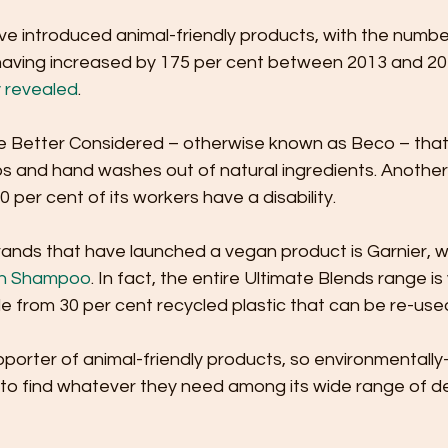
e introduced animal-friendly products, with the numbe
aving increased by 175 per cent between 2013 and 2018
y revealed
.
e Better Considered – otherwise known as Beco – tha
 and hand washes out of natural ingredients. Another 
0 per cent of its workers have a disability. 
ands that have launched a vegan product is Garnier, wit
sh Shampoo
. In fact, the entire Ultimate Blends range is
e from 30 per cent recycled plastic that can be re-used
upporter of animal-friendly products, so environmentall
 to find whatever they need among its wide range of de