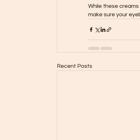
While these creams a
make sure your eyeb
Recent Posts