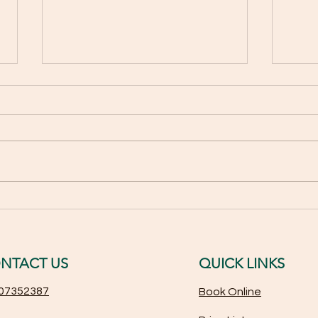
Award-Winning Microblading:
Top 
How We Specialize in
Rela
Perfecting Your Eyebrows
Youth
NTACT US
QUICK LINKS
07352387
Book Online