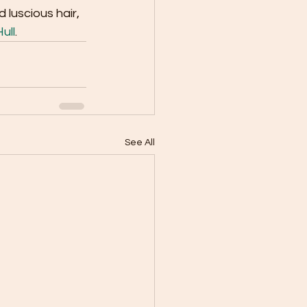
luscious hair, 
ull
.
See All