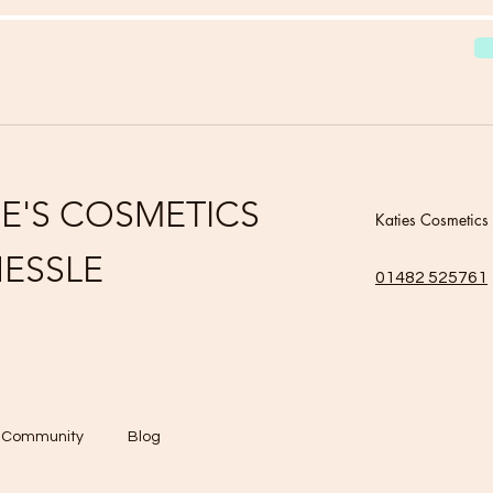
IE'S COSMETICS
Katies Cosmetics
ESSLE
01482 525761
r Community
Blog