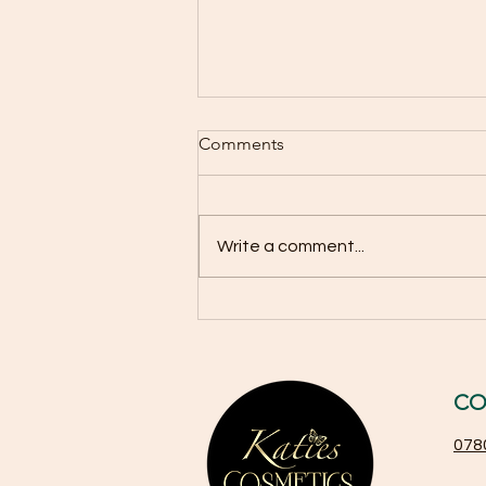
Why You Should Use SPF 50
Comments
All Year Round Beyond Just
Summer
Sun protection is often seen as
a seasonal habit, something to
Write a comment...
remember only when the sun
feels hot and summer days
stretch long. Many people think
sunscreen is necessary only
during the summer months
CO
078