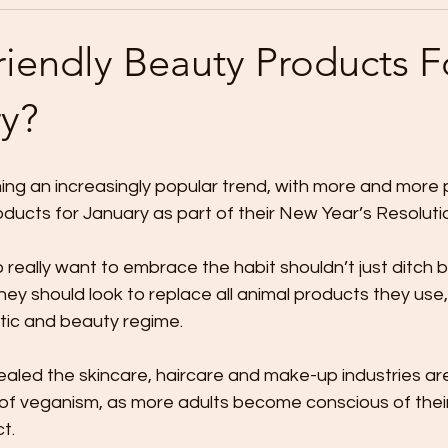
iendly Beauty Products F
y?
ng an increasingly popular trend, with more and more p
ducts for January as part of their New Year’s Resolutio
really want to embrace the habit shouldn’t just ditch 
hey should look to replace all animal products they use, 
tic and beauty regime. 
ealed the skincare, haircare and make-up industries are
y of veganism, as more adults become conscious of their
t.