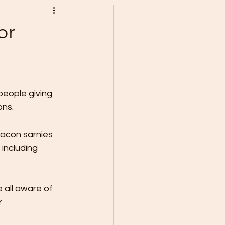
or
eople giving 
ns. 
bacon sarnies 
including 
 all aware of 
 