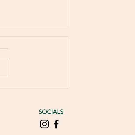
5 Benefits of Wrinkle
xing Treatments for
ful Skin
SOCIALS