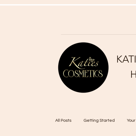
KAT
H
All Posts
Getting Started
You